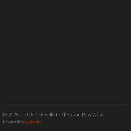
© 2025 - 2026 Prineville Rockhound Pow Wow
Powered by
Webador