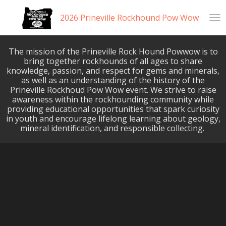
Skip
2026 Prineville Rockhound Pow Wow
to
main
content
The mission of the Prineville Rock Hound Powwow is to
bring together rockhounds of all ages to share
knowledge, passion, and respect for gems and minerals,
as well as an understanding of the history of the
Prineville Rockhoud Pow Wow event. We strive to raise
awareness within the rockhounding community while
providing educational opportunities that spark curiosity
in youth and encourage lifelong learning about geology,
mineral identification, and responsible collecting.