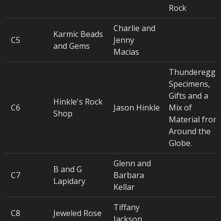
Rock
Charlie and
Karmic Beads
C5
Jenny
and Gems
Macias
Thundereggs
Specimens,
Gifts and a
Hinkle's Rock
C6
Jason Hinkle
Mix of
Shop
Material from
Around the
Globe.
Glenn and
B and G
C7
Barbara
Lapidary
Kellar
Tiffany
C8
Jeweled Rose
Jackson