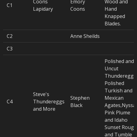
Coons
Emory
Wood and
C1
Lapidary
Coons
Hand
Knapped
Blades.
C2
Anne Sheilds
C3
Polished and
Uncut
Thundereggs
Polished
Turkish and
Steve's
Stephen
Mexican
C4
Thundereggs
Black
Agates,Nyssa
and More
Pink Plume
and Idaho
Sunset Rough
and Tumble