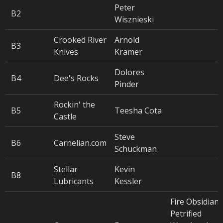
Peter
B2
Wisznieski
Crooked River
Arnold
B3
Knives
Kramer
Dolores
B4
Dee's Rocks
Pinder
Rockin' the
B5
Teesha Cota
Castle
Steve
B6
Carnelian.com
Schuckman
Stellar
Kevin
B8
Lubricants
Kessler
Fire Obsidian,
Petrified