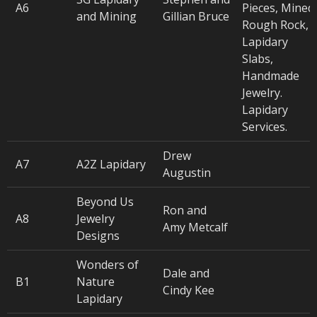
A6
Pieces, Mined
and Mining
Gillian Bruce
Rough Rock,
Lapidary
Slabs,
Handmade
Jewelry.
Lapidary
Services.
Drew
A7
A2Z Lapidary
Augustin
Beyond Us
Ron and
A8
Jewelry
Amy Metcalf
Designs
Wonders of
Dale and
B1
Nature
Cindy Kee
Lapidary