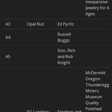
inexpensive
Jewelry for All
Ages.
A3
Opal Nut
Ed Pyritz
Russell
A4
Boggs
Don, Rich
A5
and Rob
Knight
McDermitt
Oregon
Thunderegg
Miners.
Museum
Quality
Polished
SG Lapidary
Stephen and