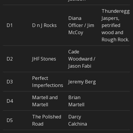
Thundereggs
Diana
Jaspers,
D1
D n J Rocks
Officer / Jim
petrified
McCoy
wood and
Rough Rock.
Cade
D2
JHF Stones
Woodward /
Jason Fabi
Perfect
D3
Jeremy Berg
Imperfections
Martell and
Brian
D4
Martell
Martell
The Polished
Darcy
D5
Road
Calchina