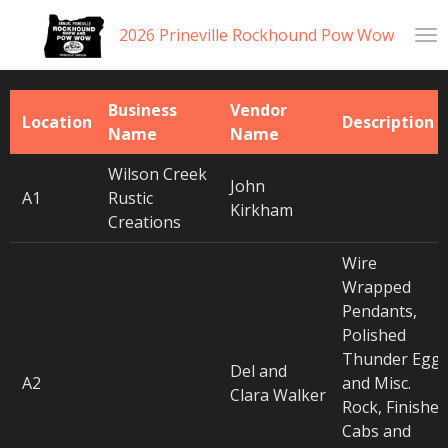
Skip
2026 Prineville Rockhound Pow Wow
to
main
content
Business
Vendor
Location
Description
Name
Name
Wilson Creek
John
A1
Rustic
Kirkham
Creations
Wire
Wrapped
Pendants,
Polished
Thunder Egg
Del and
A2
and Misc.
Clara Walker
Rock, Finished
Cabs and