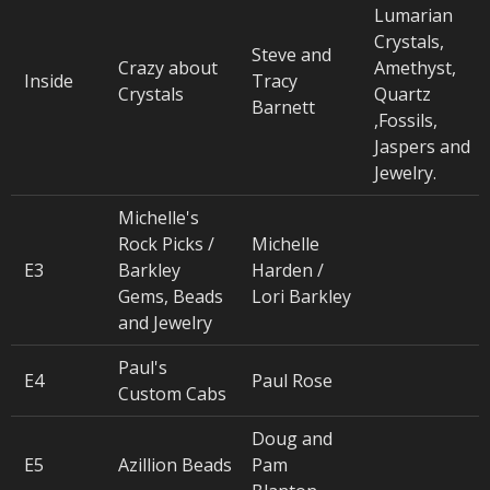
Lumarian
Crystals,
Steve and
Crazy about
Amethyst,
Inside
Tracy
Crystals
Quartz
Barnett
,Fossils,
Jaspers and
Jewelry.
Michelle's
Rock Picks /
Michelle
E3
Barkley
Harden /
Gems, Beads
Lori Barkley
and Jewelry
Paul's
E4
Paul Rose
Custom Cabs
Doug and
E5
Azillion Beads
Pam