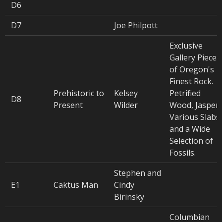
D6
D7
Joe Philpott
Exclusive
Gallery Pieces
of Oregon's
Finest Rock.
Prehistoric to
Kelsey
Petrified
D8
Present
Wilder
Wood, Jasper,
Various Slabs,
and a Wide
Selection of
Fossils.
Stephen and
E1
Caktus Man
Cindy
Birinsky
Columbian