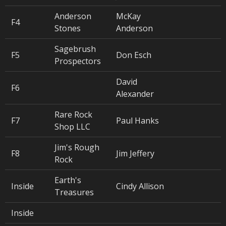
Anderson
McKay
F4
Stones
Anderson
Sagebrush
F5
Don Esch
Prospectors
David
F6
Alexander
Rare Rock
F7
Paul Hanks
Shop LLC
Jim's Rough
F8
Jim Jeffery
Rock
Earth's
Inside
Cindy Allison
Treasures
Inside