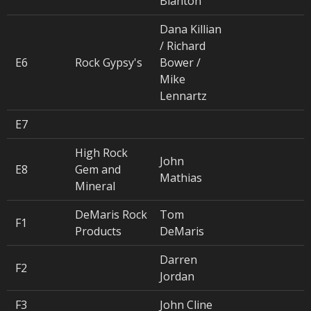
Blanton
Dana Killian
/ Richard
E6
Rock Gypsy's
Bower /
Mike
Lennartz
E7
High Rock
John
E8
Gem and
Mathias
Mineral
DeMaris Rock
Tom
F1
Products
DeMaris
Darren
F2
Jordan
F3
John Cline