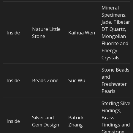
Mineral
Specimens,
Jade, Tibetan
Nature Little
DT Quartz,
Inside
Kaihua Wen
Stone
Mongolian
Fluorite and
Energy
Crystals
Stone Beads
and
Inside
Beads Zone
Sue Wu
Freshwater
Pearls
Sterling Silver
Findings,
Silver and
Patrick
Brass
Inside
Gem Design
Zhang
Findings and
Gemstone