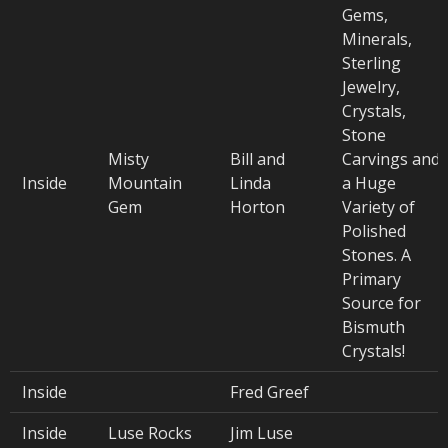
Gems,
Minerals,
Sterling
Jewelry,
Crystals,
Stone
Misty
Bill and
Carvings and
Inside
Mountain
Linda
a Huge
Gem
Horton
Variety of
Polished
Stones. A
Primary
Source for
Bismuth
Crystals!
Inside
Fred Greef
Inside
Luse Rocks
Jim Luse