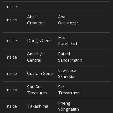
Inside
Abel's
Abel
Inside
Creations
Onsurez Jr.
Mani
Inside
Doug's Gems
Pureheart
Amethyst
Rafael
Inside
Central
Sandermann
Lawrence
Inside
Custom Gems
Skarskie
Sari Suz
Sari
Inside
Treasures
Trevarthen
Pheng
Inside
Takashima
Vongnalith